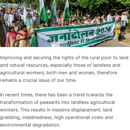
Improving and securing the rights of the rural poor to land
and natural resources, especially those of landless and
agricultural workers, both men and women, therefore
remains a crucial issue of our time.
In recent times, there has been a trend towards the
transformation of peasants into landless agricultural
workers. This results in massive displacement, land
grabbing, indebtedness, high operational costs and
environmental degradation.