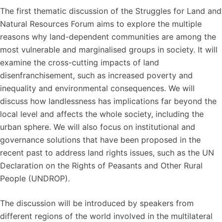
The first thematic discussion of the Struggles for Land and
Natural Resources Forum aims to explore the multiple
reasons why land-dependent communities are among the
most vulnerable and marginalised groups in society. It will
examine the cross-cutting impacts of land
disenfranchisement, such as increased poverty and
inequality and environmental consequences. We will
discuss how landlessness has implications far beyond the
local level and affects the whole society, including the
urban sphere. We will also focus on institutional and
governance solutions that have been proposed in the
recent past to address land rights issues, such as the UN
Declaration on the Rights of Peasants and Other Rural
People (UNDROP).
The discussion will be introduced by speakers from
different regions of the world involved in the multilateral