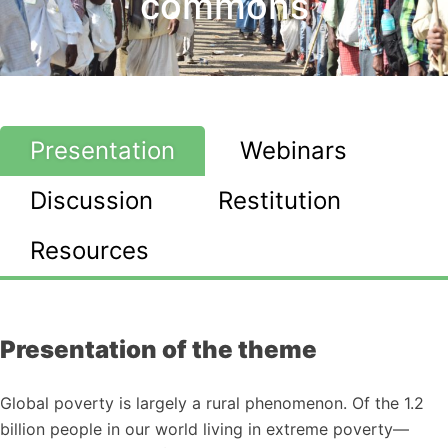
commons
Presentation
Webinars
Discussion
Restitution
Resources
Presentation of the theme
Global poverty is largely a rural phenomenon. Of the 1.2
billion people in our world living in extreme poverty—