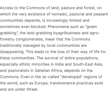
Access to the Commons of land, pasture and forest, on
which the very existence of nomadic, pastoral and peasant
communities depends, is increasingly limited and
sometimes even blocked. Phenomena such as "green
grabbing", the land grabbing by
agribusiness
and agro-
forestry conglomerates, mean that the Commons
traditionally managed by local communities are
disappearing. This leads to the loss of their way of life for
these communities. The survival of entire populations,
especially ethnic minorities in India and South-East Asia,
and pastoralists in Sahelian Africa, depends on the
Commons. Even in the so-called "developed" regions of
the world, such as Europe, transhumance practices exist
and are under threat.