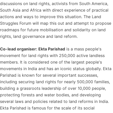
discussions on land rights, activists from South America,
South Asia and Africa with direct experience of practical
actions and ways to improve this situation. The Land
Struggles Forum will map this out and attempt to propose
roadmaps for future mobilisation and solidarity on land
rights, land governance and land reform.
Co-lead organiser: Ekta Parishad
is a mass people's
movement for land rights with 250,000 active landless
members. It is considered one of the largest people's
movements in India and has an iconic status globally. Ekta
Parishad is known for several important successes,
including securing land rights for nearly 500,000 families,
building a grassroots leadership of over 10,000 people,
protecting forests and water bodies, and developing
several laws and policies related to land reforms in India.
Ekta Parishad is famous for the scale of its social