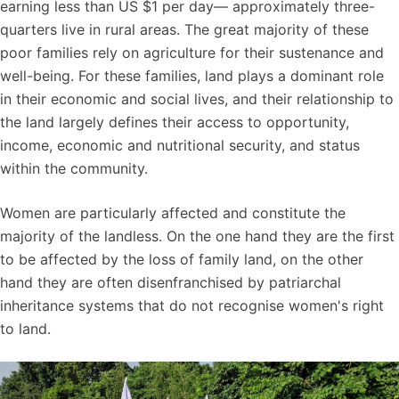
earning less than US $1 per day— approximately three-
quarters live in rural areas. The great majority of these
poor families rely on agriculture for their sustenance and
well-being. For these families, land plays a dominant role
in their economic and social lives, and their relationship to
the land largely defines their access to opportunity,
income, economic and nutritional security, and status
within the community.
Women are particularly affected and constitute the
majority of the landless. On the one hand they are the first
to be affected by the loss of family land, on the other
hand they are often disenfranchised by patriarchal
inheritance systems that do not recognise women's right
to land.