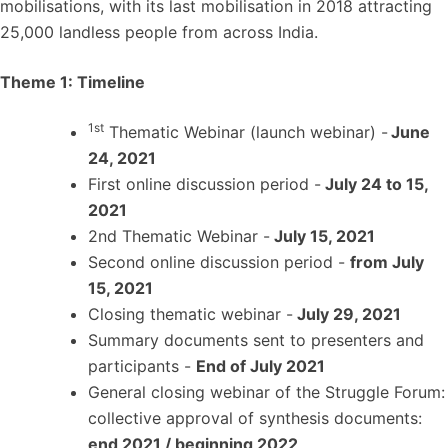
mobilisations, with its last mobilisation in 2018 attracting
25,000 landless people from across India.
Theme 1: Timeline
1st
Thematic Webinar (launch webinar) -
June
24, 2021
First online discussion period -
July 24 to 15,
2021
2nd Thematic Webinar -
July 15, 2021
Second online discussion period -
from July
15, 2021
Closing thematic webinar -
July 29, 2021
Summary documents sent to presenters and
participants -
End of July 2021
General closing webinar of the Struggle Forum:
collective approval of synthesis documents:
end 2021 / beginning 2022