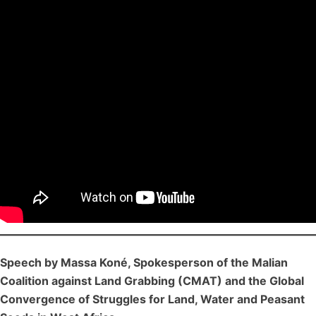
Speech by Massa Koné, Spokesperson of the Malian
Coalition against Land Grabbing (CMAT) and the Global
Convergence of Struggles for Land, Water and Peasant