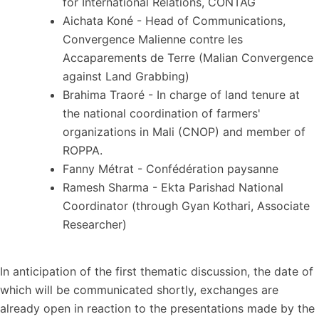
for International Relations, CONTAG
Aichata Koné - Head of Communications,
Convergence Malienne contre les
Accaparements de Terre (Malian Convergence
against Land Grabbing)
Brahima Traoré - In charge of land tenure at
the national coordination of farmers'
organizations in Mali (CNOP) and member of
ROPPA.
Fanny Métrat - Confédération paysanne
Ramesh Sharma - Ekta Parishad National
Coordinator (through Gyan Kothari, Associate
Researcher)
In anticipation of the first thematic discussion, the date of
which will be communicated shortly, exchanges are
already open in reaction to the presentations made by the