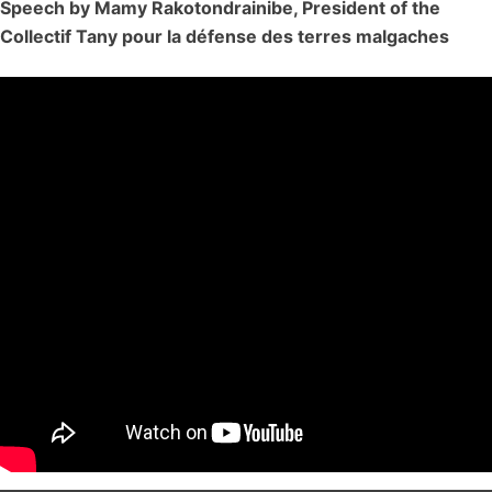
Speech by Mamy Rakotondrainibe, President of the
Collectif Tany pour la défense des terres malgaches