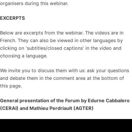
organisers during this webinar.
EXCERPTS
Below are excerpts from the webinar. The videos are in
French. They can also be viewed in other languages by
clicking on 'subtitles/closed captions' in the video and
choosing a language.
We invite you to discuss them with us: ask your questions
and debate them in the comment area at the bottom of
this page.
General presentation of the Forum by Edurne Cabbalero
(CERAI) and Mathieu Perdriault (AGTER)