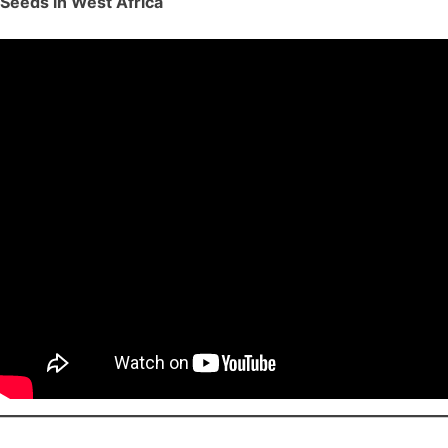
Seeds in West Africa