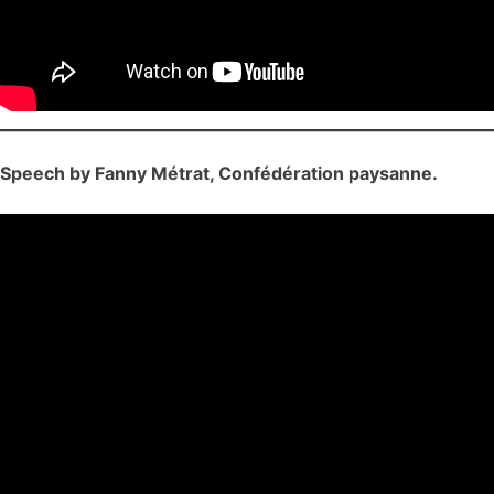
Speech by Fanny Métrat, Confédération paysanne.