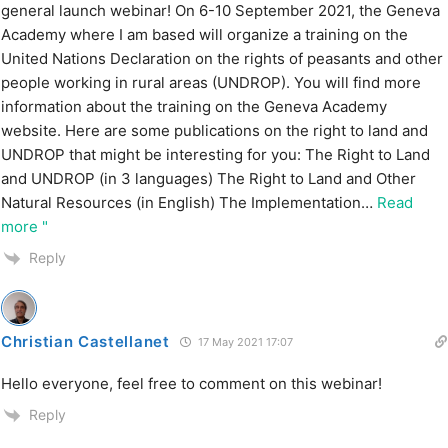
general launch webinar! On 6-10 September 2021, the Geneva
Academy where I am based will organize a training on the
United Nations Declaration on the rights of peasants and other
people working in rural areas (UNDROP). You will find more
information about the training on the Geneva Academy
website. Here are some publications on the right to land and
UNDROP that might be interesting for you: The Right to Land
and UNDROP (in 3 languages) The Right to Land and Other
Natural Resources (in English) The Implementation
…
Read
more "
Reply
Christian Castellanet
17 May 2021 17:07
Hello everyone, feel free to comment on this webinar!
Reply