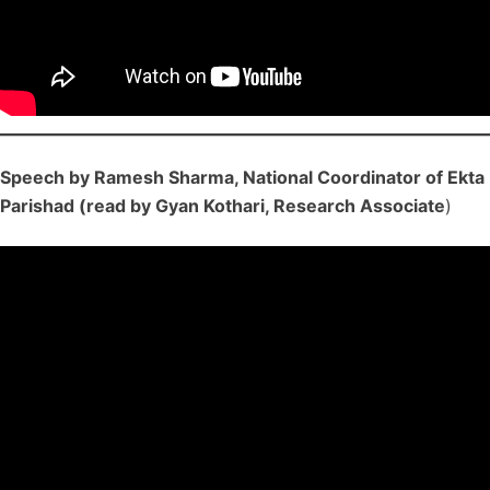
Speech by Ramesh Sharma, National Coordinator of Ekta
Parishad (read by Gyan Kothari, Research Associate
)