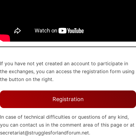
If you have not yet created an account to participate in
the exchanges, you can access the registration form using
the button on the right.
Registration
In case of technical difficulties or questions of any kind,
you can contact us in the comment area of this page or at
secretariat@strugglesforlandforum.net.