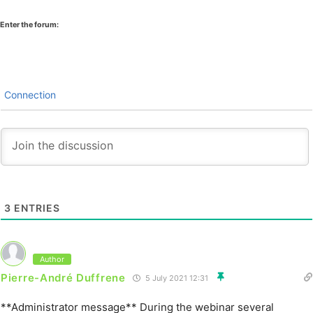
Enter the forum:
Connection
3
ENTRIES
Author
Pierre-André Duffrene
5 July 2021 12:31
**Administrator message** During the webinar several