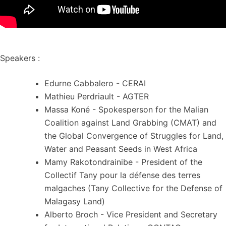
Speakers :
Edurne Cabbalero - CERAI
Mathieu Perdriault - AGTER
Massa Koné - Spokesperson for the Malian
Coalition against Land Grabbing (CMAT) and
the Global Convergence of Struggles for Land,
Water and Peasant Seeds in West Africa
Mamy Rakotondrainibe - President of the
Collectif Tany pour la défense des terres
malgaches (Tany Collective for the Defense of
Malagasy Land)
Alberto Broch - Vice President and Secretary