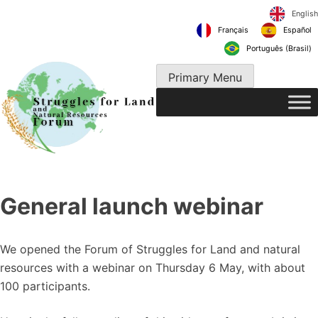
Skip
to
Français
content
Português 
Primary Menu
General launch webinar
We opened the Forum of Struggles for Land and natural
resources with a webinar on Thursday 6 May, with about
100 participants.