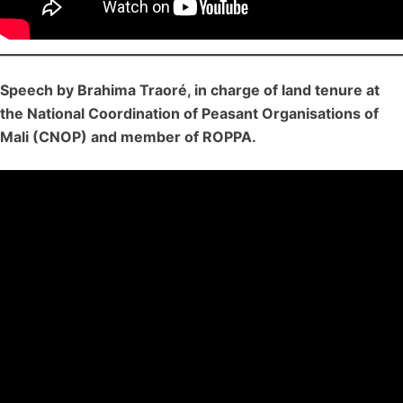
Speech by Brahima Traoré, in charge of land tenure at
the National Coordination of Peasant Organisations of
Mali (CNOP) and member of ROPPA.