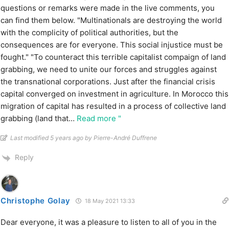
questions or remarks were made in the live comments, you
can find them below. "Multinationals are destroying the world
with the complicity of political authorities, but the
consequences are for everyone. This social injustice must be
fought." "To counteract this terrible capitalist compaign of land
grabbing, we need to unite our forces and struggles against
the transnational corporations. Just after the financial crisis
capital converged on investment in agriculture. In Morocco this
migration of capital has resulted in a process of collective land
grabbing (land that
…
Read more "
Last modified 5 years ago by Pierre-André Duffrene
Reply
Christophe Golay
18 May 2021 13:33
Dear everyone, it was a pleasure to listen to all of you in the