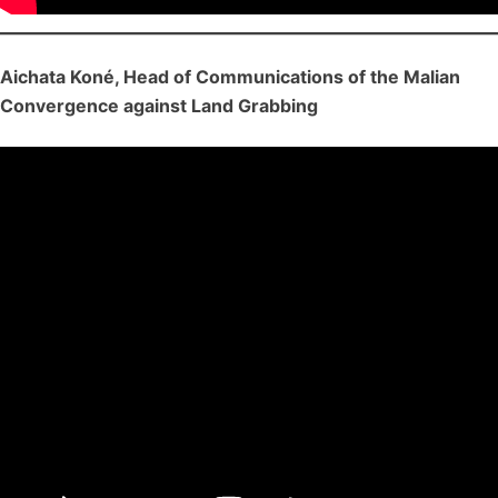
Aichata Koné, Head of Communications of the Malian
Convergence against Land Grabbing