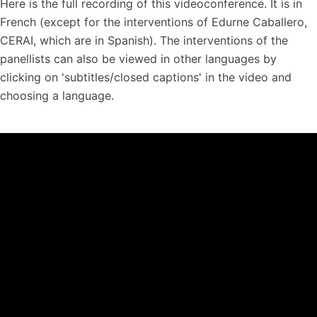
Here is the full recording of this videoconference. It is in
French (except for the interventions of Edurne Caballero,
CERAI, which are in Spanish). The interventions of the
panellists can also be viewed in other languages by
clicking on 'subtitles/closed captions' in the video and
choosing a language.