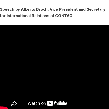
Speech by Alberto Broch, Vice President and Secretary
for International Relations of CONTAG