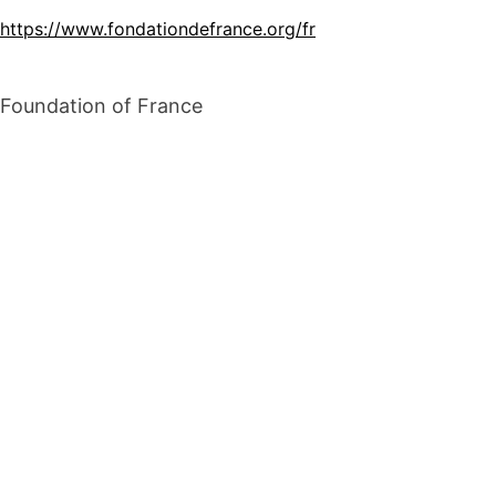
https://www.fondationdefrance.org/fr
Foundation of France