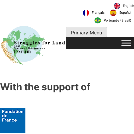
Skip
to
Français
content
Português 
Primary Menu
With the support of