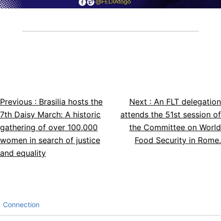
Previous :
Brasilia hosts the
Next :
An FLT delegation
Article
7th Daisy March: A historic
attends the 51st session of
navigation
gathering of over 100,000
the Committee on World
women in search of justice
Food Security in Rome.
and equality
Connection