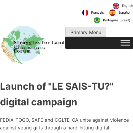
Skip
to
Français
content
Português 
Primary Menu
Launch of "LE SAIS-TU?"
digital campaign
FEDIA-TOGO, SAFE and CGLTE-OA unite against violence
against young girls through a hard-hitting digital