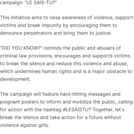
campaign: "LE SAIS-TU?"
This initiative aims to raise awareness of violence, support
victims and break impunity by encouraging them to
denounce perpetrators and bring them to justice.
"DID YOU KNOW?" reminds the public and abusers of
criminal law provisions, encourages and supports victims
to break the silence and reduce this violence and abuse,
which undermines human rights and is a major obstacle to
development.
The campaign will feature hard-hitting messages and
poignant posters to inform and mobilize the public, calling
for action with the hashtag
#LESAISTU?
Together, let's
break the silence and take action for a future without
violence against girls.