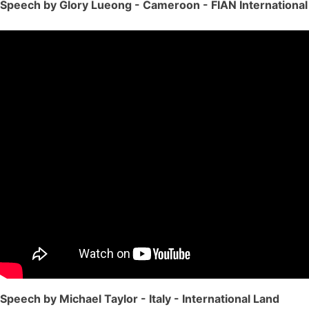
Speech by Glory Lueong - Cameroon - FIAN International
Speech by Michael Taylor - Italy - International Land