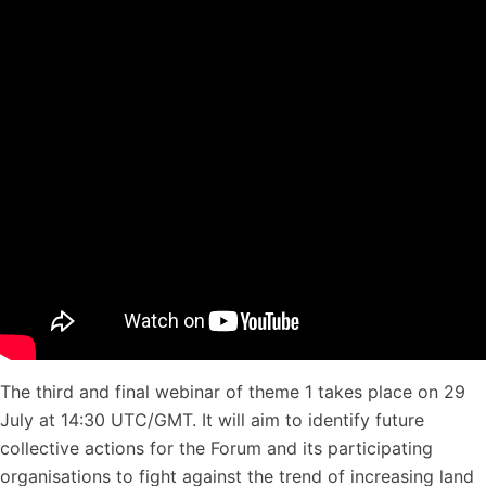
The third and final webinar of theme 1 takes place on 29
July at 14:30 UTC/GMT. It will aim to identify future
collective actions for the Forum and its participating
organisations to fight against the trend of increasing land