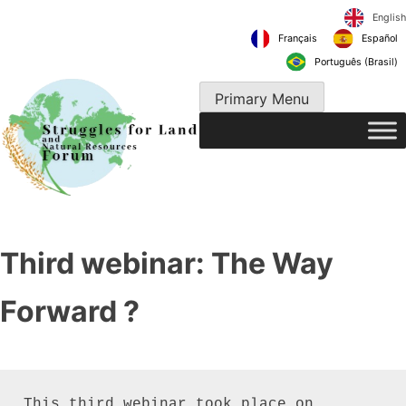
Skip
to
Français
content
Português 
Primary Menu
Third webinar: The Way
Forward ?
This third webinar took place on 