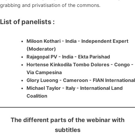
grabbing and privatisation of the commons.
List of panelists :
Miloon Kothari - India - Independent Expert
(Moderator)
Rajagopal PV - India - Ekta Parishad
Hortense Kinkodila Tombo Dolores - Congo -
Via Campesina
Glory Lueong - Cameroon - FIAN International
Michael Taylor - Italy - International Land
Coalition
The different parts of the webinar with
subtitles