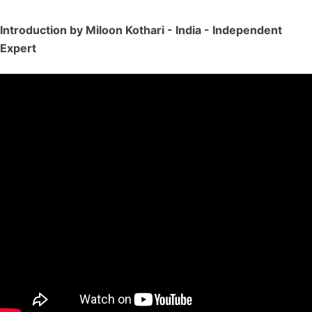
Introduction by Miloon Kothari - India - Independent
Expert