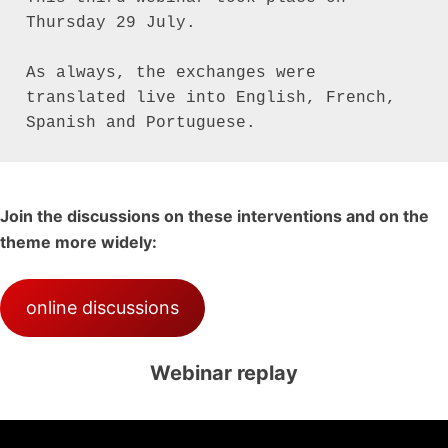
Thursday 29 July.

As always, the exchanges were 
translated live into English, French, 
Join the discussions on these interventions and on the
theme more widely:
online discussions
Webinar replay