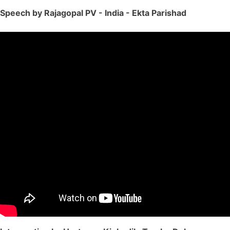
Speech by Rajagopal PV - India - Ekta Parishad