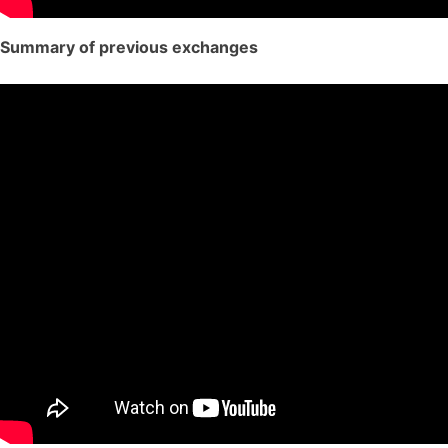
Summary of previous exchanges