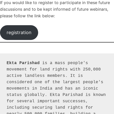
If you would like to register to participate in these future
discussions and to be kept informed of future webinars,
please follow the link below:
registration
Ekta Parishad
 is a mass people's 
movement for land rights with 250,000 
active landless members. It is 
considered one of the largest people's 
movements in India and has an iconic 
status globally. Ekta Parishad is known 
for several important successes, 
including securing land rights for 
nearly 500,000 families, building a 