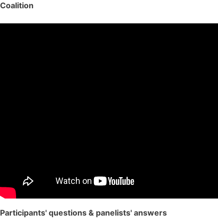
Coalition
Participants' questions & panelists' answers