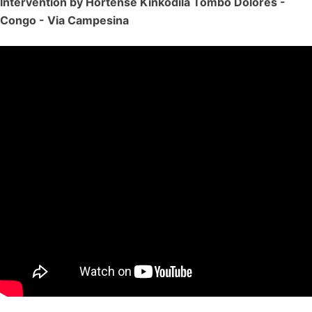
Intervention by Hortense Kinkodila Tombo Dolores -
Congo - Via Campesina