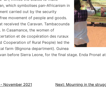
van, which symbolises pan-Africanism in
ent carried out by the security
e free movement of people and goods.
hat received the Caravan. Tambacounda
al. In Casamance, the women of
ertation et de coopération des ruraux
d Cooperation of Rural People) led the
cal farm (Bignona department). Guinea
an before Sierra Leone, for the final stage. Enda Pronat at
n - November 2021
Next:
Mourning in the stru