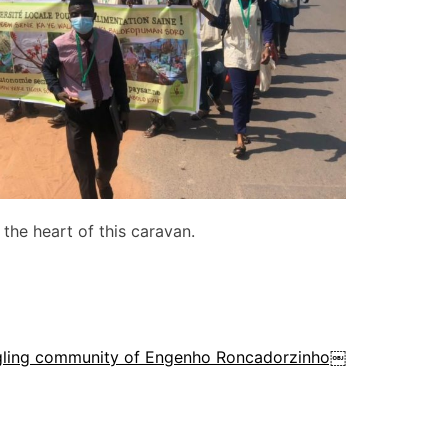
 the heart of this caravan.
ggling community of Engenho Roncadorzinho￼