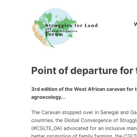
Skip
to
content
W
Point of departure for
3rd edition of the West African caravan for 
agroecology...
The Caravan stopped over in Senegal and Ga
countries, the Global Convergence of Struggl
(#CGLTE_OA) advocated for an inclusive man
better promotion of family farming, the CGLT