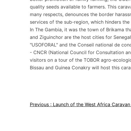
quality seeds available to farmers. This cara
many respects, denounces the border harassm
services of the sub-region, which hinders th
In The Gambia, it was the town of Brikama t
and Ziguinchor are the host cities for Seneg
"USOFORAL" and the Conseil national de conc
- CNCR (National Council for Consultation an
visitors on a tour of the TOBOR agro-ecologi
Bissau and Guinea Conakry will host this carav
Previous :
Launch of the West Africa Carava
Article
navigation