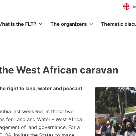
hat is the FLT?
The organizers
Thematic disc
 the West African caravan
the right to land, water and peasant
mbia last weekend. In these two
es for Land and Water - West Africa
agement of land governance. For a
E-OA, invites the States to make