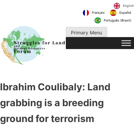
Skip
to
Français
content
Português 
Primary Menu
Ibrahim Coulibaly: Land
grabbing is a breeding
ground for terrorism