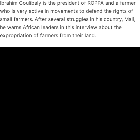
Ibrahim Coulibaly is the president of ROPPA and a farmer
who is very active in movements to defend the rights of
small farmers. After several struggles in his country, Mali,
he warns African leaders in this interview about the
expropriation of farmers from their land.