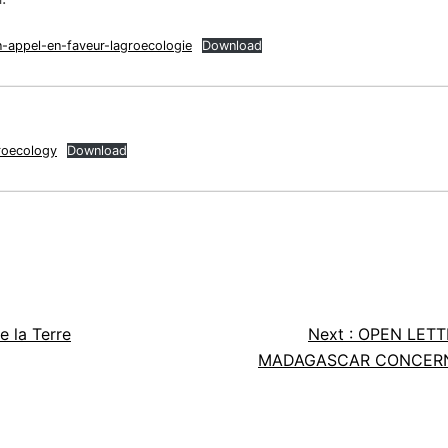
n-appel-en-faveur-lagroecologie
Download
roecology
Download
e la Terre
Next :
OPEN LETT
MADAGASCAR CONCERNI