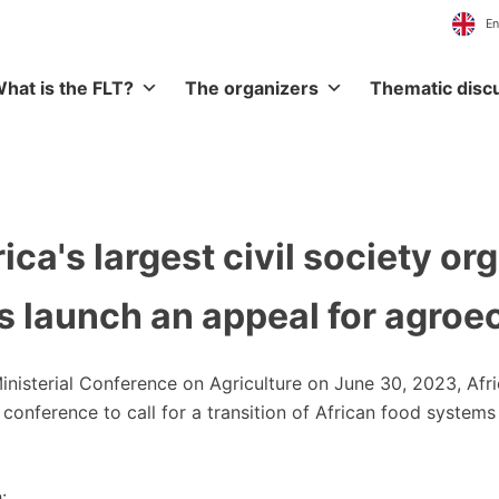
hat is the FLT?
The organizers
Thematic disc
ica's largest civil society or
 launch an appeal for agroe
Ministerial Conference on Agriculture on June 30, 2023, Afr
ss conference to call for a transition of African food syst
: