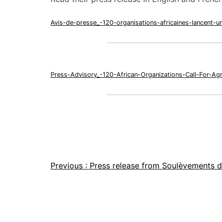
Avis-de-presse_-120-organisations-africaines-lancent-u
Press-Advisory_-120-African-Organizations-Call-For-Ag
Previous :
Press release from Soulèvements d
Article
navigation