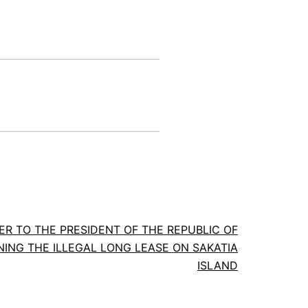
ER TO THE PRESIDENT OF THE REPUBLIC OF
NG THE ILLEGAL LONG LEASE ON SAKATIA
ISLAND