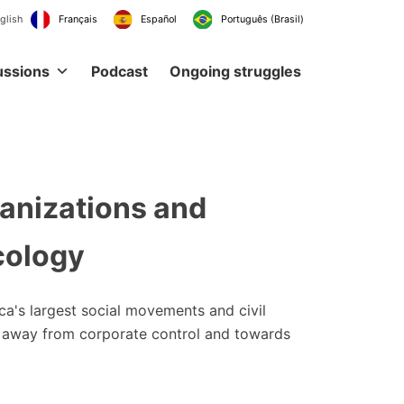
English
Français
Español
Português (Br
ussions
Podcast
Ongoing struggles
ganizations and
cology
ica's largest social movements and civil
ems away from corporate control and towards