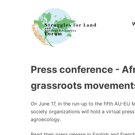
Skip
to
content
W
Press conference - Afr
grassroots movements
On June 17, in the run-up to the fifth AU-EU 
society organizations will hold a virtual pre
agroecology.
Read their press release in English and French